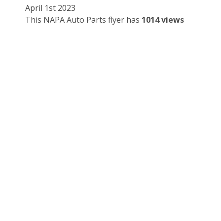
April 1st 2023
This NAPA Auto Parts flyer has
1014 views