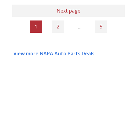
Next page
1
2
…
5
View more NAPA Auto Parts Deals