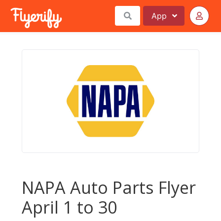
App
NAPA Auto Parts Flyer
April 1 to 30