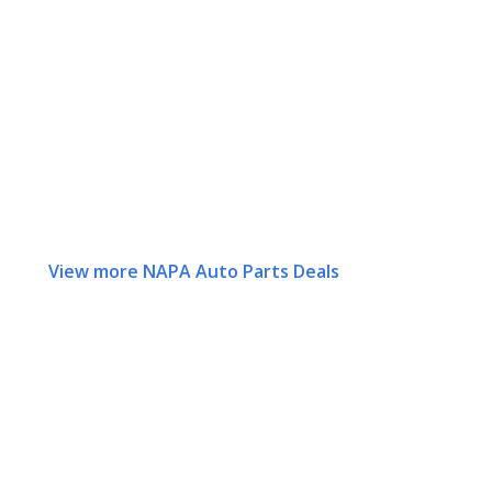
View more NAPA Auto Parts Deals