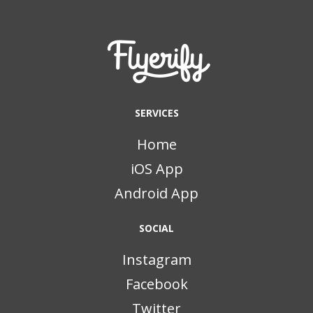
SERVICES
Home
iOS App
Android App
SOCIAL
Instagram
Facebook
Twitter