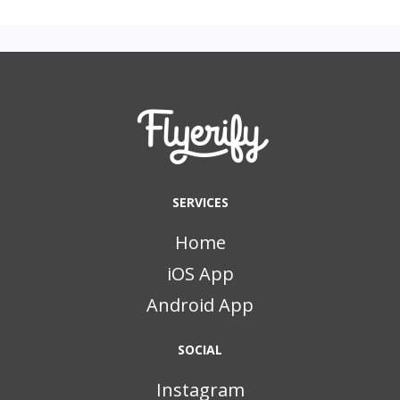
SERVICES
Home
iOS App
Android App
SOCIAL
Instagram