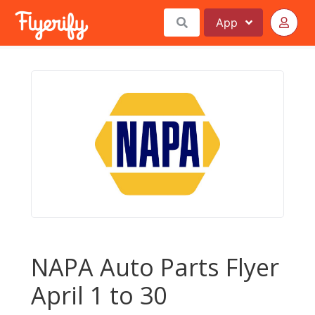
App
NAPA Auto Parts Flyer
April 1 to 30