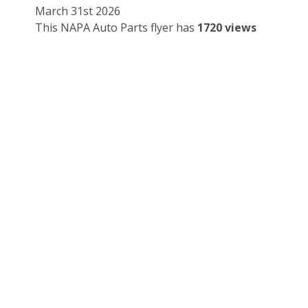
March 31st 2026
This NAPA Auto Parts flyer has
1720 views