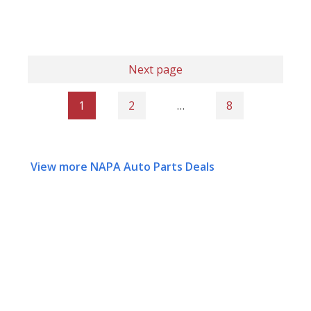
Next page
1
2
…
8
View more NAPA Auto Parts Deals