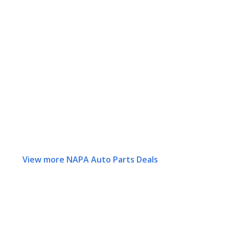
View more NAPA Auto Parts Deals