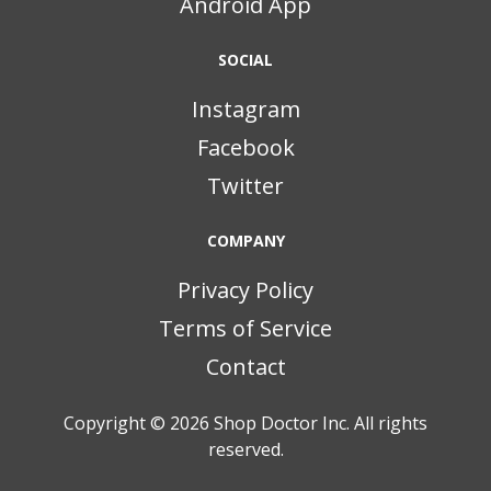
Android App
SOCIAL
Instagram
Facebook
Twitter
COMPANY
Privacy Policy
Terms of Service
Contact
Copyright © 2026
Shop Doctor Inc. All rights
reserved.