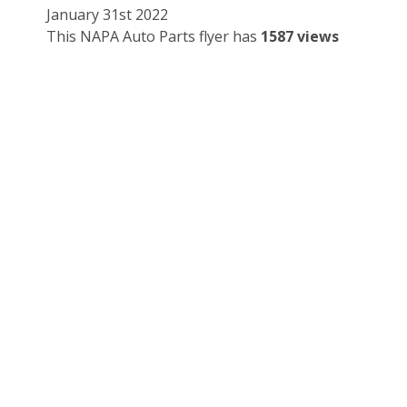
January 31st 2022
This NAPA Auto Parts flyer has
1587 views