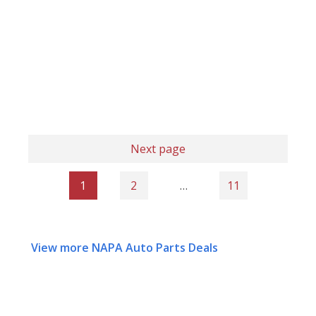
Next page
1
2
…
11
View more NAPA Auto Parts Deals