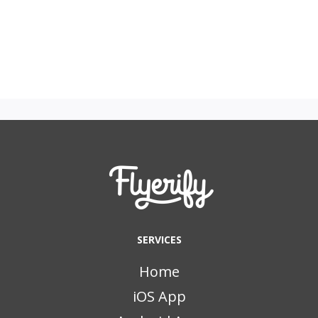
SERVICES
Home
iOS App