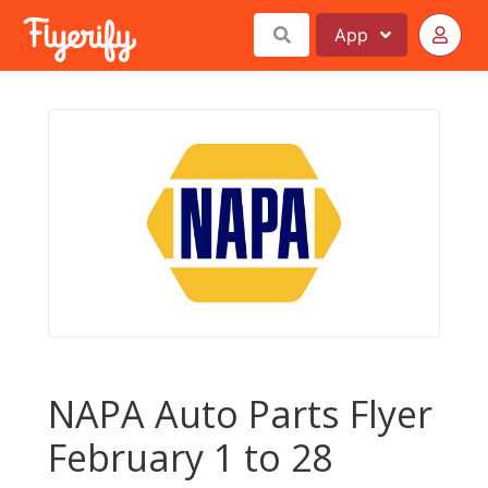
App
NAPA Auto Parts Flyer
February 1 to 28