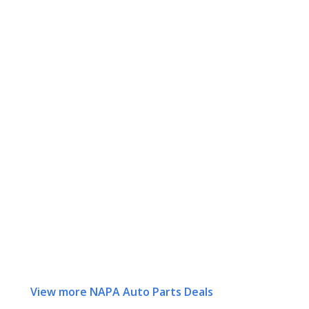
View more NAPA Auto Parts Deals