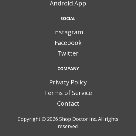
Android App
SOCIAL
Instagram
Facebook
Twitter
COMPANY
Privacy Policy
Terms of Service
Contact
Copyright © 2026
Shop Doctor Inc. All rights
reserved.