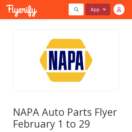
App
NAPA Auto Parts Flyer
February 1 to 29