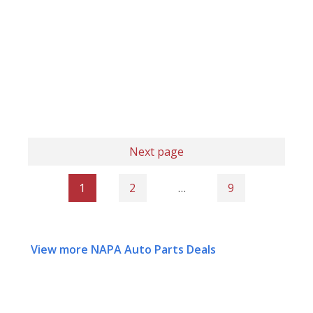
Next page
1
2
…
9
View more NAPA Auto Parts Deals