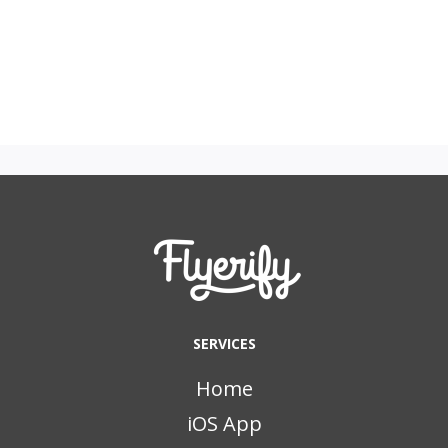
SERVICES
Home
iOS App