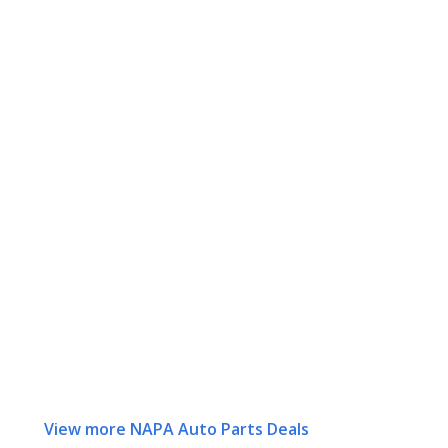
View more NAPA Auto Parts Deals