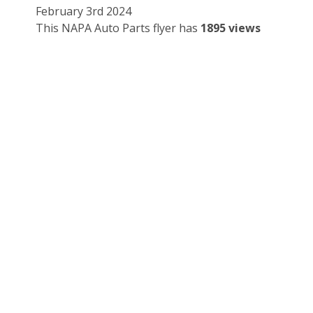
February 3rd 2024
This NAPA Auto Parts flyer has
1895 views