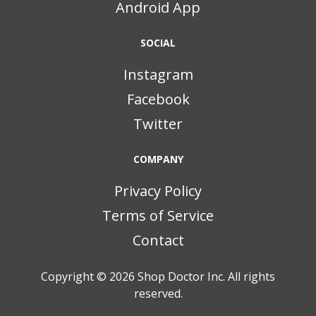
Android App
SOCIAL
Instagram
Facebook
Twitter
COMPANY
Privacy Policy
Terms of Service
Contact
Copyright © 2026
Shop Doctor Inc. All rights
reserved.