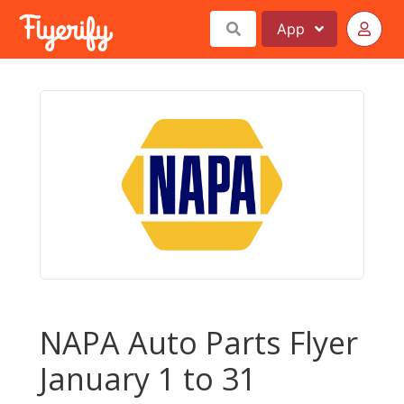
App
NAPA Auto Parts Flyer
January 1 to 31