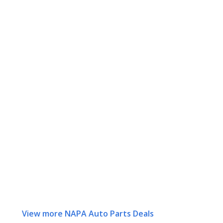
View more NAPA Auto Parts Deals