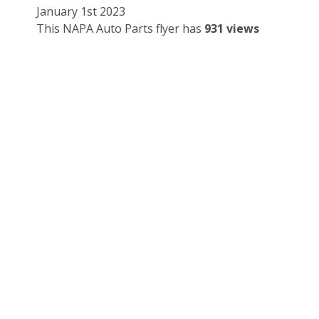
January 1st 2023
This NAPA Auto Parts flyer has
931 views