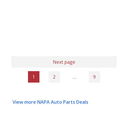
Next page
1
2
…
9
View more NAPA Auto Parts Deals