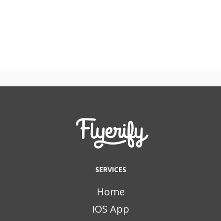
SERVICES
Home
iOS App