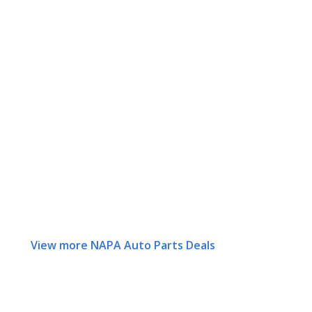
View more NAPA Auto Parts Deals