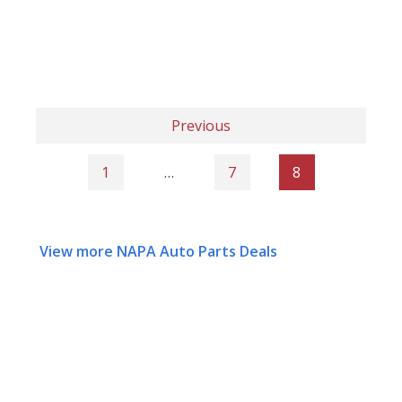
Previous
1
…
7
8
View more NAPA Auto Parts Deals