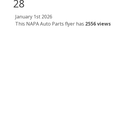
28
January 1st 2026
This NAPA Auto Parts flyer has
2556 views