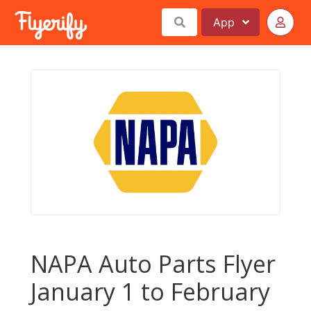
App
NAPA Auto Parts Flyer
January 1 to February