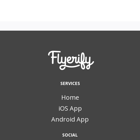
SERVICES
Home
iOS App
Android App
SOCIAL