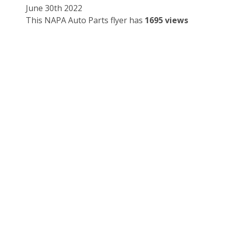
June 30th 2022
This NAPA Auto Parts flyer has
1695 views