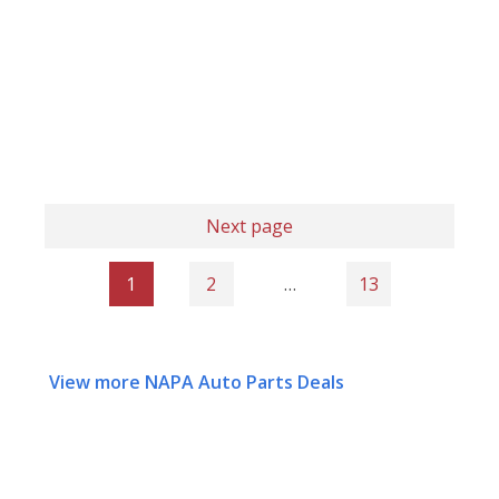
Next page
1
2
…
13
View more NAPA Auto Parts Deals