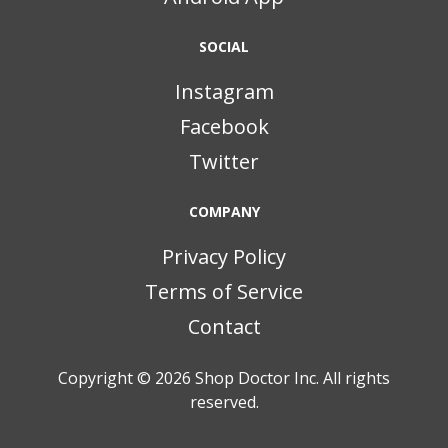
SOCIAL
Instagram
Facebook
Twitter
COMPANY
Privacy Policy
Terms of Service
Contact
Copyright © 2026
Shop Doctor Inc. All rights
reserved.