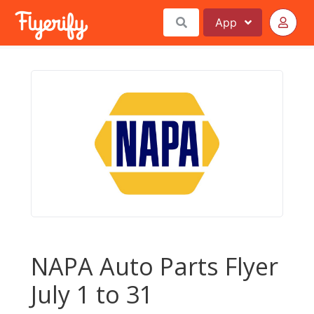
App
NAPA Auto Parts Flyer
July 1 to 31