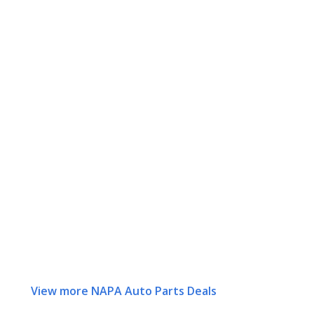
View more NAPA Auto Parts Deals