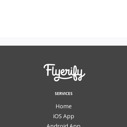
SERVICES
Home
iOS App
Android App