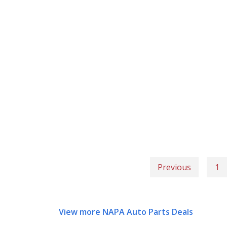
Previous
1
View more NAPA Auto Parts Deals