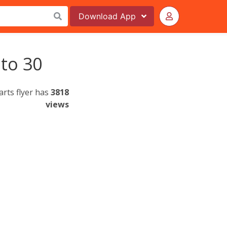
Download
App
 to 30
rts flyer has
3818
views