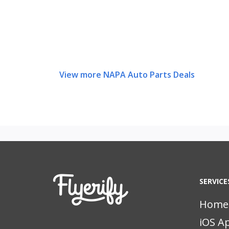
View more NAPA Auto Parts Deals
SERVICE
Home
iOS A