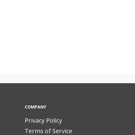
COMPANY
Privacy Policy
Terms of Service