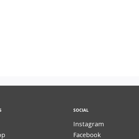
S
SOCIAL
Instagram
pp
Facebook