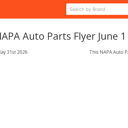
APA Auto Parts Flyer June 1
ay 31st 2026
This NAPA Auto Pa