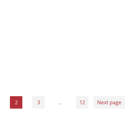
2
3
…
12
Next page