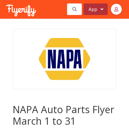
App
NAPA Auto Parts Flyer
March 1 to 31