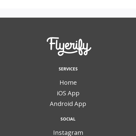
SERVICES
Home
iOS App
Android App
SOCIAL
Instagram