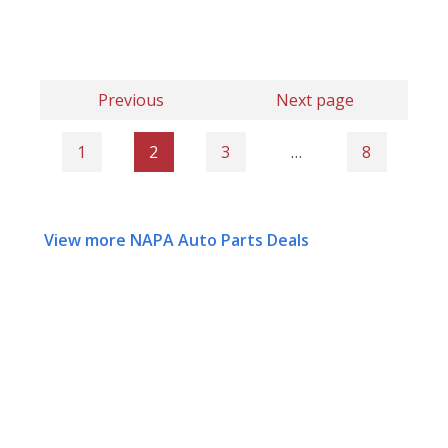
Previous
Next page
1
2
3
…
8
View more NAPA Auto Parts Deals