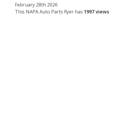
February 28th 2026
This NAPA Auto Parts flyer has
1997 views