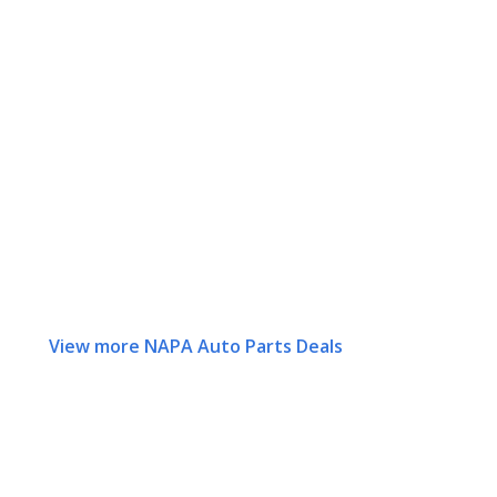
View more NAPA Auto Parts Deals