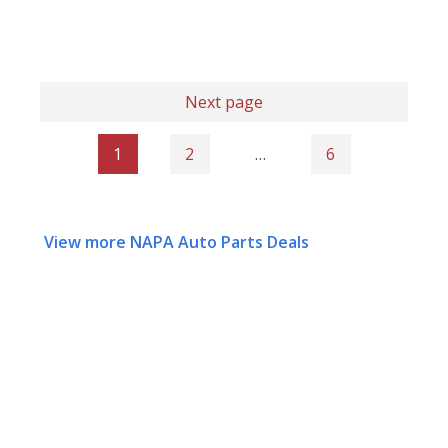
Next page
1
2
…
6
View more NAPA Auto Parts Deals