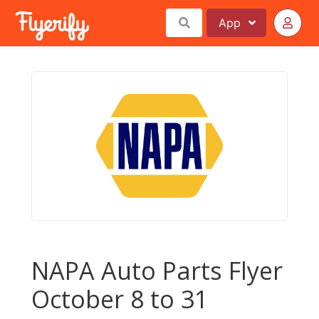
App
NAPA Auto Parts Flyer
October 8 to 31