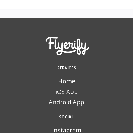
SERVICES
Home
iOS App
Android App
SOCIAL
Instagram