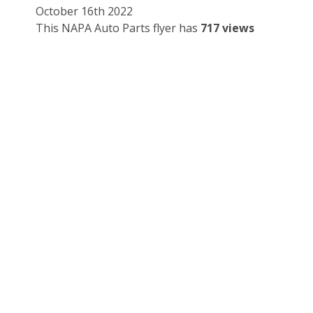
October 16th 2022
This NAPA Auto Parts flyer has
717 views