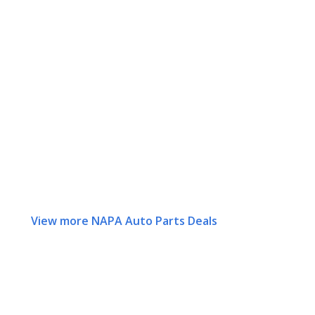
View more NAPA Auto Parts Deals