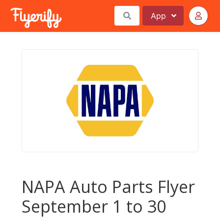
App
NAPA Auto Parts Flyer
September 1 to 30