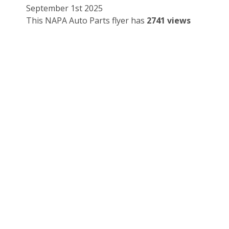
September 1st 2025
This NAPA Auto Parts flyer has
2741 views