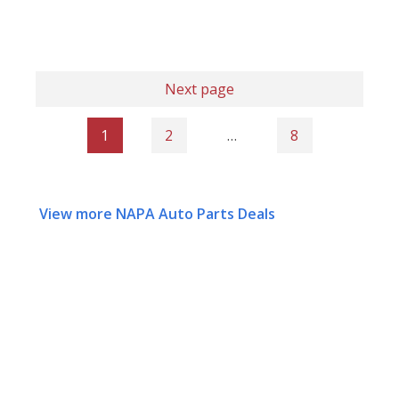
Next page
1
2
…
8
View more NAPA Auto Parts Deals