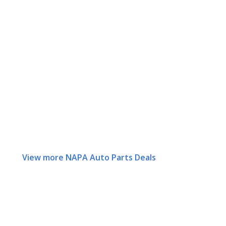
View more NAPA Auto Parts Deals