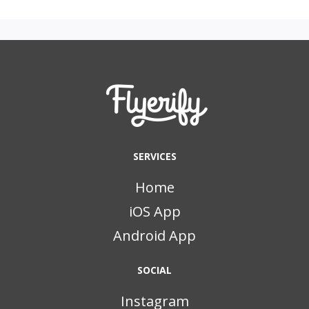
SERVICES
Home
iOS App
Android App
SOCIAL
Instagram