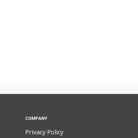
COMPANY
Privacy Policy