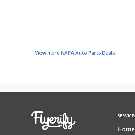
View more NAPA Auto Parts Deals
SERVICE
Home