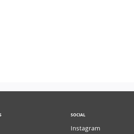
S
SOCIAL
Instagram