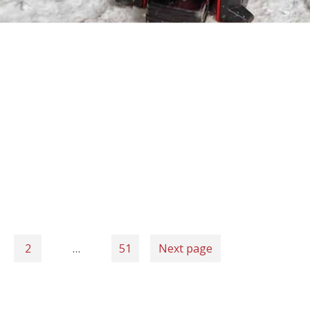
2
…
51
Next page