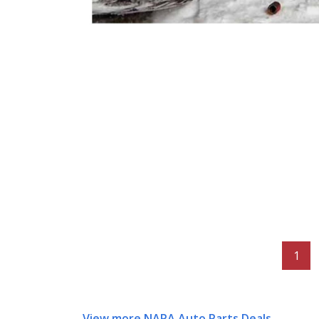
1
View more NAPA Auto Parts Deals