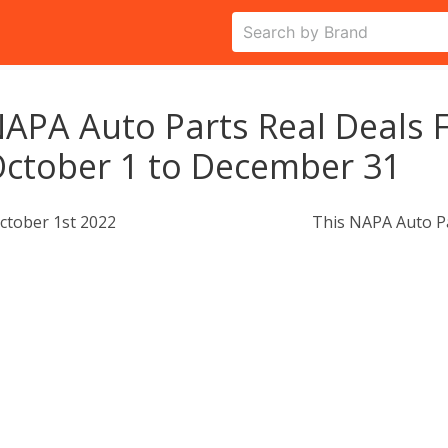
APA Auto Parts Real Deals F
ctober 1 to December 31
ctober 1st 2022
This NAPA Auto Pa