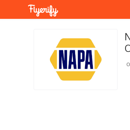
N
O
O