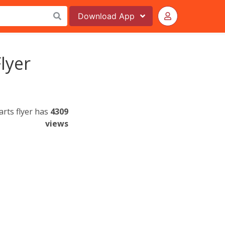
Download
App
lyer
rts flyer has
4309
views